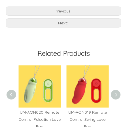
Previous:
Next:
Related Products
6
UM-AQN020 Remote
UM-AQN019 Remote
UM
Control Pulsation Love
Control Swing Love
Contro
Egg
Egg