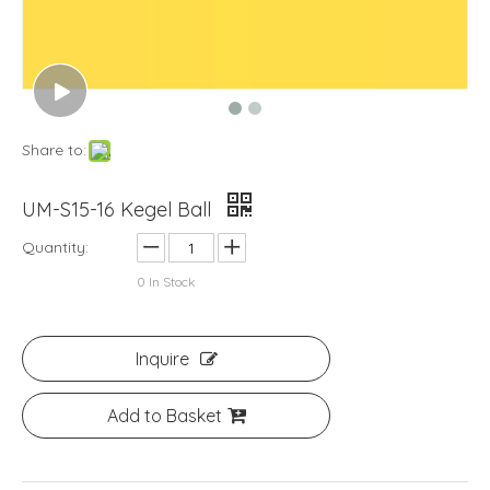
Share to:
UM-S15-16 Kegel Ball
Quantity:
0
In Stock
Inquire
Add to Basket