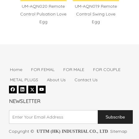
6
UM-AQN020 Remote
UM-AQN019 Remote
UM
Control Pulsation Love
Control Swing Love
Contro
Egg
Egg
Home
FOR FEMAL
FOR MALE
FOR COUPLE
METAL PLUGS
About Us
Contact Us
NEWSLETTER
Subscribe
Copyright ©
.
Sitemap
UTTM (HK) INDUSTRIAL CO., LTD