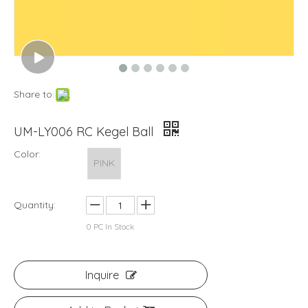
Share to:
UM-LY006 RC Kegel Ball
Color:
PINK
Quantity:
0
PC In Stock
Inquire