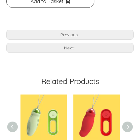
Add to Basket
Previous:
Next:
Related Products