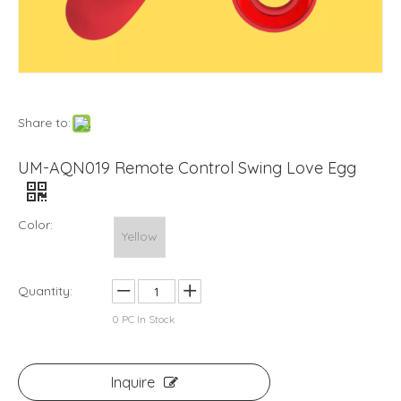
Share to:
UM-AQN019 Remote Control Swing Love Egg
Color:
Yellow
Quantity:
0
PC In Stock
Inquire