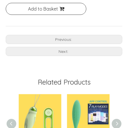
Add to Basket
Previous:
Next:
Related Products