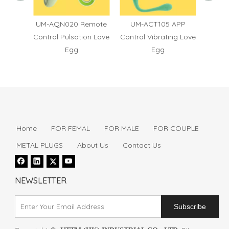
6
UM-AQN020 Remote
UM-ACT105 APP
UM
Control Pulsation Love
Control Vibrating Love
Contro
Egg
Egg
Home
FOR FEMAL
FOR MALE
FOR COUPLE
METAL PLUGS
About Us
Contact Us
NEWSLETTER
Subscribe