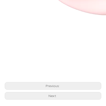
Previous:
Next: