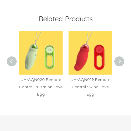
Related Products
6
UM-AQN020 Remote
UM-AQN019 Remote
UM
Control Pulsation Love
Control Swing Love
Contro
Egg
Egg