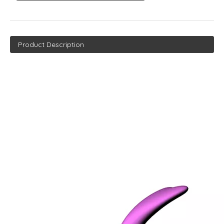
Product Description