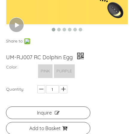
Share to:
UM-RJ007 RC Dolphin Egg
Color:
PINK
PURPLE
Quantity:
Inquire
Add to Basket