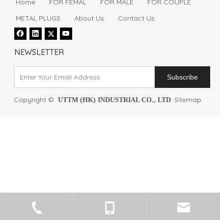
Home
FOR FEMAL
FOR MALE
FOR COUPLE
METAL PLUGS
About Us
Contact Us
NEWSLETTER
Subscribe
Copyright ©
.
Sitemap
UTTM (HK) INDUSTRIAL CO., LTD