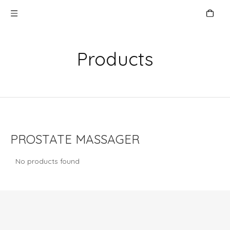
Products
PROSTATE MASSAGER
No products found