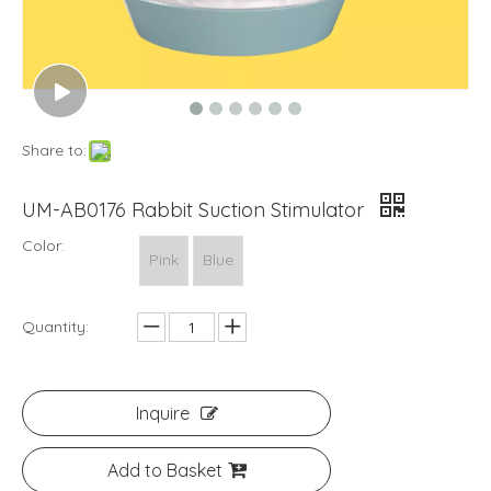
Share to:
UM-AB0176 Rabbit Suction Stimulator
Color:
Pink
Blue
Quantity:
Inquire
Add to Basket