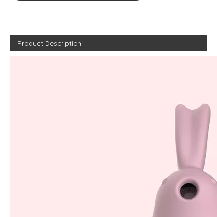
Product Description