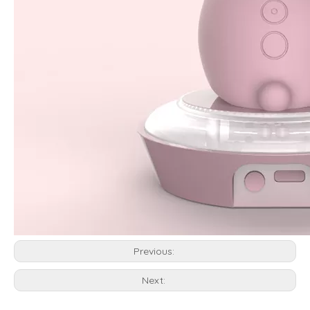
Previous:
Next: