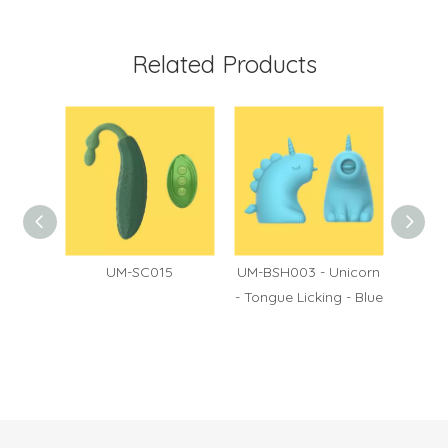
Related Products
60
UM-SC015
UM-BSH003 - Unicorn
UM-BS
- Tongue Licking - Blue
- Puls