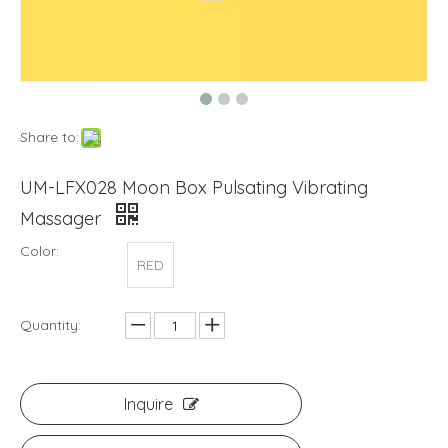
Share to:
UM-LFX028 Moon Box Pulsating Vibrating
Massager
Color:
RED
Quantity:
Inquire