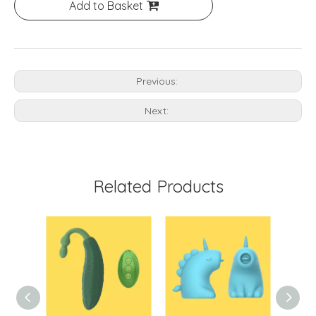
Add to Basket
Previous:
Next:
Related Products