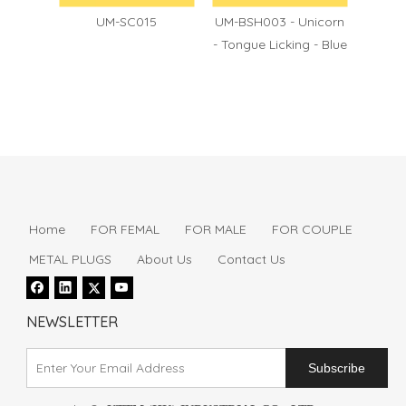
60
UM-SC015
UM-BSH003 - Unicorn
UM-BS
- Tongue Licking - Blue
- Puls
Home
FOR FEMAL
FOR MALE
FOR COUPLE
METAL PLUGS
About Us
Contact Us
NEWSLETTER
Subscribe