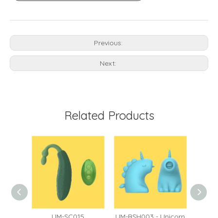
Previous:
Next:
Related Products
60
UM-SC015
UM-BSH003 - Unicorn
UM-BS