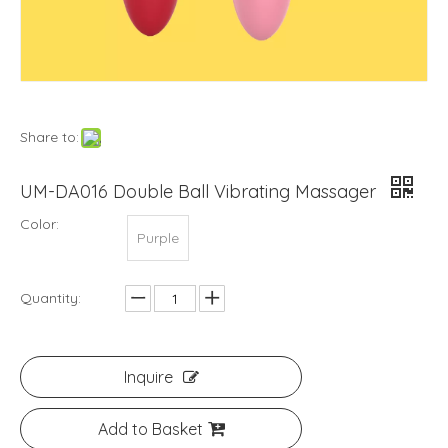
Share to:
UM-DA016 Double Ball Vibrating Massager
Color:
Purple
Quantity:
Inquire
Add to Basket