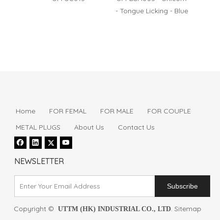
- Tongue Licking - Blue
- Puls
Home
FOR FEMAL
FOR MALE
FOR COUPLE
METAL PLUGS
About Us
Contact Us
NEWSLETTER
Subscribe
Copyright ©
.
Sitemap
UTTM (HK) INDUSTRIAL CO., LTD