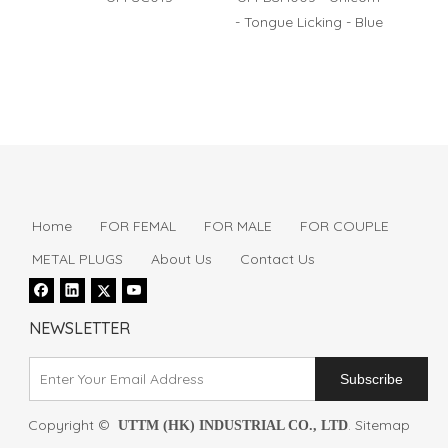
- Tongue Licking - Blue
- Puls
Home
FOR FEMAL
FOR MALE
FOR COUPLE
METAL PLUGS
About Us
Contact Us
NEWSLETTER
Subscribe
Copyright ©
.
Sitemap
UTTM (HK) INDUSTRIAL CO., LTD