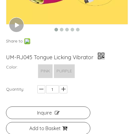
Share to:
UM-RJ045 Tongue Licking Vibrator
Color:
PINK
PURPLE
Quantity:
Inquire
Add to Basket