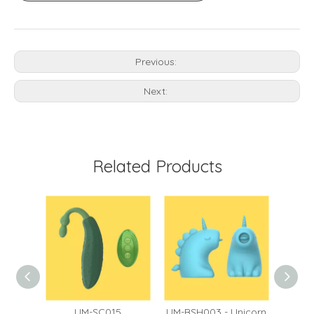
Previous:
Next:
Related Products
60
UM-SC015
UM-BSH003 - Unicorn
UM-BS