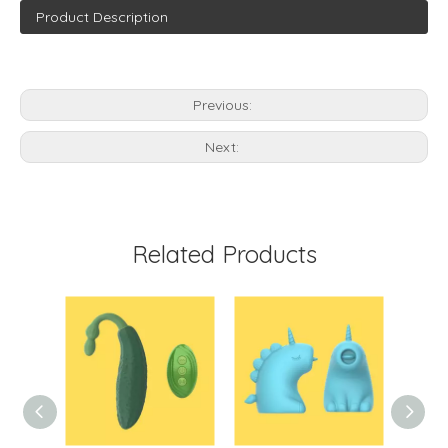
Product Description
Previous:
Next:
Related Products