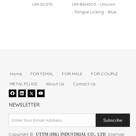
60
UM-SC015
UM-BSH003 - Unicorn
UM-BS
- Tongue Licking - Blue
- Puls
Home
FOR FEMAL
FOR MALE
FOR COUPLE
METAL PLUGS
About Us
Contact Us
NEWSLETTER
Subscribe
Copyright ©
.
Sitemap
UTTM (HK) INDUSTRIAL CO., LTD