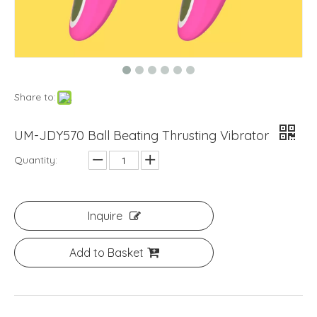
Share to:
UM-JDY570 Ball Beating Thrusting Vibrator
Quantity:
Inquire
Add to Basket