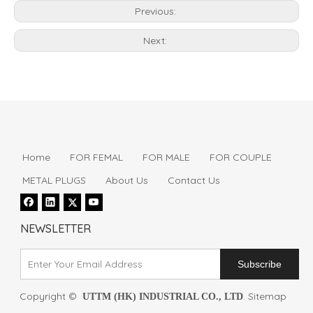
Previous:
Next:
Home
FOR FEMAL
FOR MALE
FOR COUPLE
METAL PLUGS
About Us
Contact Us
NEWSLETTER
Subscribe
Copyright ©
.
Sitemap
UTTM (HK) INDUSTRIAL CO., LTD