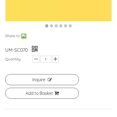
Share to:
UM-SC070
Quantity:
Inquire
Add to Basket