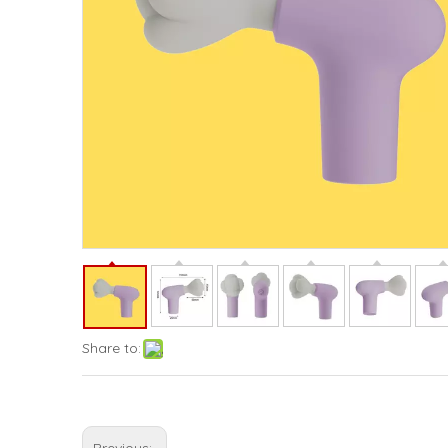
Share to: