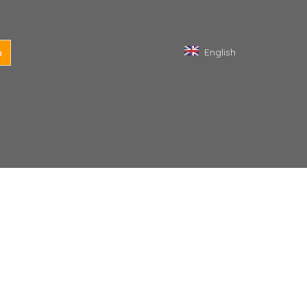
English
h