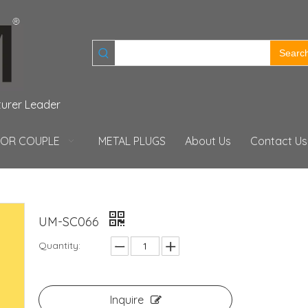
Searc
turer Leader
FOR COUPLE
METAL PLUGS
About Us
Contact Us
UM-SC066
Quantity:
Inquire