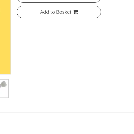
Add to Basket