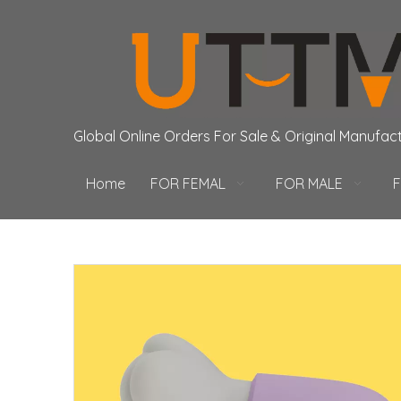
Global Online Orders For Sale & Original Manufac
Home
FOR FEMAL
FOR MALE