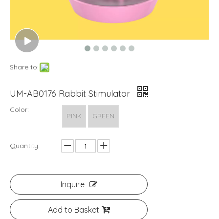
Share to:
UM-AB0176 Rabbit Stimulator
Color:
PINK
GREEN
Quantity:
Inquire
Add to Basket