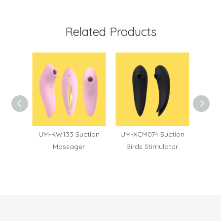
Related Products
eart
UM-KW133 Suction
UM-XCM074 Suction
UM-XC
ion &
Massager
Birds Stimulator
To
ager