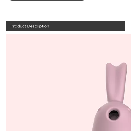
Product Description