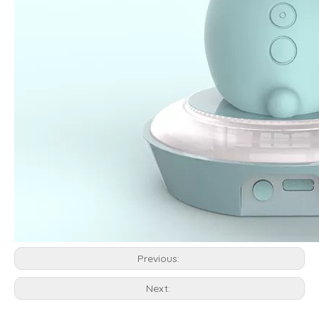
Previous:
Next: